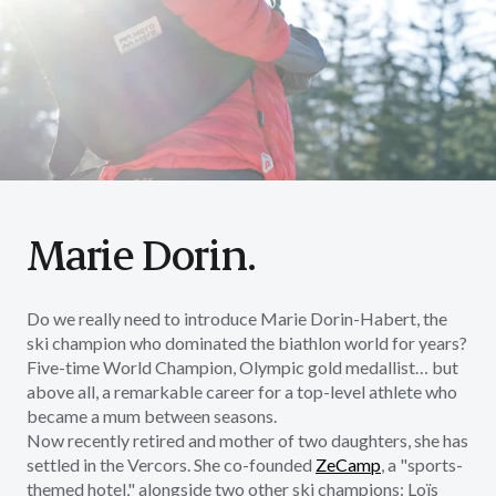
Marie Dorin.
Do we really need to introduce Marie Dorin-Habert, the
ski champion who dominated the biathlon world for years?
Five-time World Champion, Olympic gold medallist… but
above all, a remarkable career for a top-level athlete who
became a mum between seasons.
Now recently retired and mother of two daughters, she has
settled in the Vercors. She co-founded
ZeCamp
,
a "sports-
themed hotel," alongside two other ski champions: Loïs