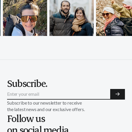
Subscribe.
Subscribe to our newsletter to receive
the latest news and our exclusive offers.
Follow us
on social media.