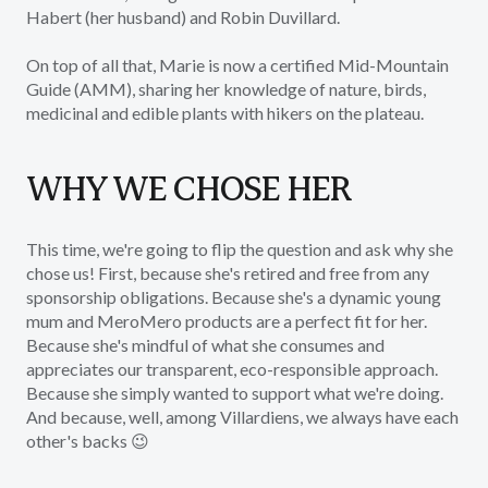
Habert (her husband) and Robin Duvillard.
On top of all that, Marie is now a certified Mid-Mountain
Guide (AMM), sharing her knowledge of nature, birds,
medicinal and edible plants with hikers on the plateau.
WHY WE CHOSE HER
This time, we're going to flip the question and ask why she
chose us! First, because she's retired and free from any
sponsorship obligations. Because she's a dynamic young
mum and MeroMero products are a perfect fit for her.
Because she's mindful of what she consumes and
appreciates our transparent, eco-responsible approach.
Because she simply wanted to support what we're doing.
And because, well, among Villardiens, we always have each
other's backs 😉