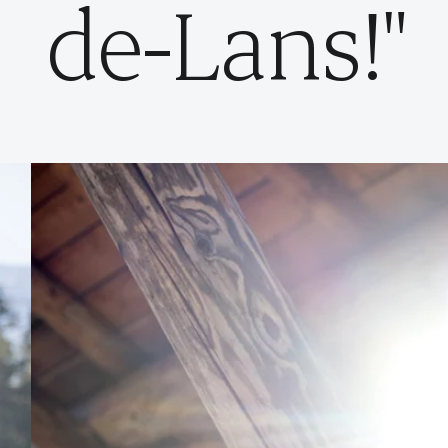
de-Lans!"