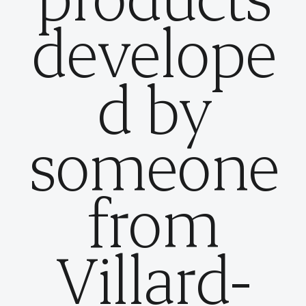
develope
d by
someone
from
Villard-