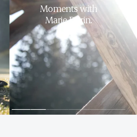
Moments with
Marie Dorin.