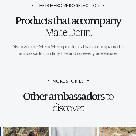
THEIR MEROMERO SELECTION
Products that accompany
Marie Dorin.
Discover the MeroMero products that accompany this
ambassador in daily life and on every adventure.
MORE STORIES
Other ambassadors
to
discover.