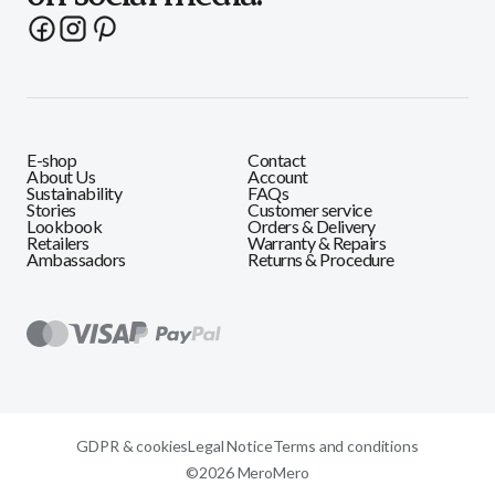
E-shop
Contact
About Us
Account
Sustainability
FAQs
Stories
Customer service
Lookbook
Orders & Delivery
Retailers
Warranty & Repairs
Ambassadors
Returns & Procedure
GDPR & cookies
Legal Notice
Terms and conditions
©2026 MeroMero