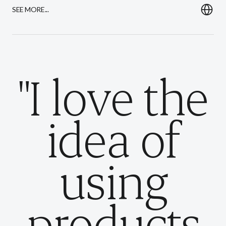
SEE MORE...
"I love the
idea of
using
products