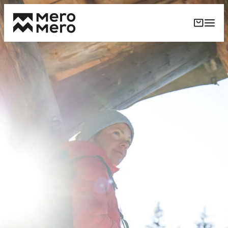
Skip to
content