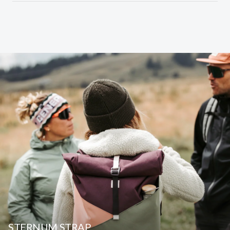
STERNUM STRAP