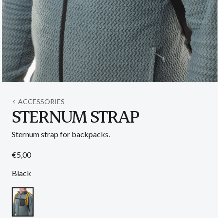
Open
media
1
ACCESSORIES
in
STERNUM STRAP
modal
Sternum strap for backpacks.
Regular
€5,00
price
Black