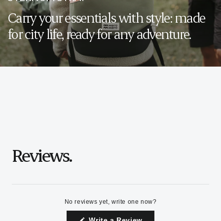
Carry your essentials with style: made
for city life, ready for any adventure.
Reviews.
No reviews yet, write one now?
(Opens
Write a Review