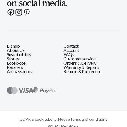
on social media.
E-shop
Contact
About Us
Account
Sustainability
FAQs
Stories
Customer service
Lookbook
Orders & Delivery
Retailers
Warranty & Repairs
Ambassadors
Returns & Procedure
GDPR & cookies
Legal Notice
Terms and conditions
©2026 MeroMero