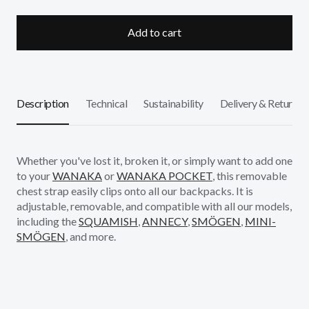
Add to cart
Description
Technical
Sustainability
Delivery & Returns
Whether you've lost it, broken it, or simply want to add one
to your
WANAKA
or
WANAKA POCKET
, this removable
chest strap easily clips onto all our backpacks. It is
adjustable, removable, and compatible with all our models,
including the
SQUAMISH
,
ANNECY
,
SMÖGEN
,
MINI-
SMÖGEN
, and more.