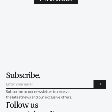
in
a
new
window)
Subscribe.
Subscribe to our newsletter to receive
the latest news and our exclusive offers.
Follow us