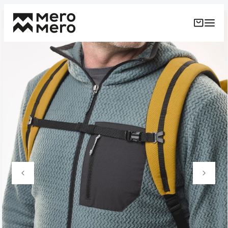
Skip to
Skip to
content
product
information