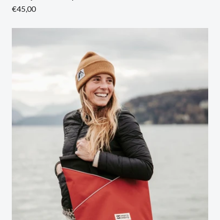
Regular
€45,00
price