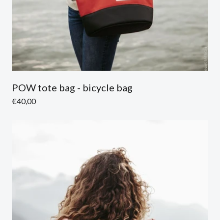
POW tote bag - bicycle bag
Regular
€40,00
price
Sold out