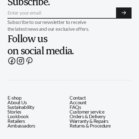
Subscribe.
Subscribe to our newsletter to receive
the latest news and our exclusive offers.
Follow us
on social media.
E-shop
Contact
About Us
Account
Sustainability
FAQs
Stories
Customer service
Lookbook
Orders & Delivery
Retailers
Warranty & Repairs
Ambassadors
Returns & Procedure