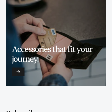
Accessories that fit your
journey.