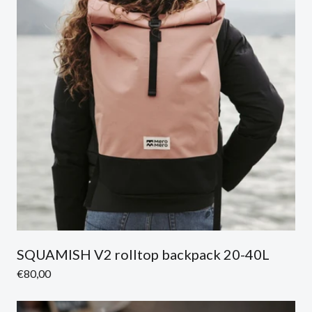
SQUAMISH V2 rolltop backpack 20-40L
Regular
€80,00
price