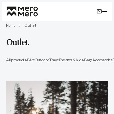
Skip to
content
Outlet
Home
Outlet.
All products
Bike
Outdoor
Travel
Parents & kids
Bags
Accessories