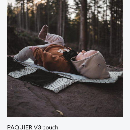
PAQUIER V3 pouch